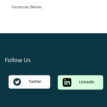
Vacancies Below:
Follow Us
Twitter
LinkedIn