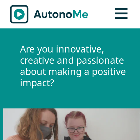
Are you innovative,
creative and passionate
about making a positive
impact?