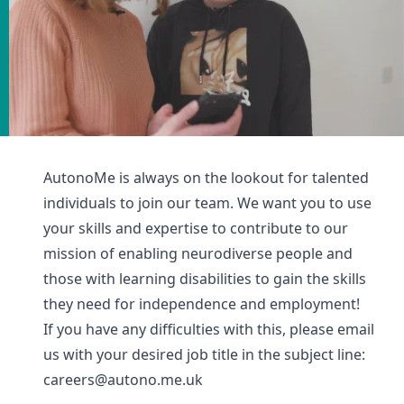
AutonoMe is always on the lookout for talented
individuals to join our team. We want you to use
your skills and expertise to contribute to our
mission of enabling neurodiverse people and
those with learning disabilities to gain the skills
they need for independence and employment!
If you have any difficulties with this, please email
us with your desired job title in the subject line:
careers@autono.me.uk