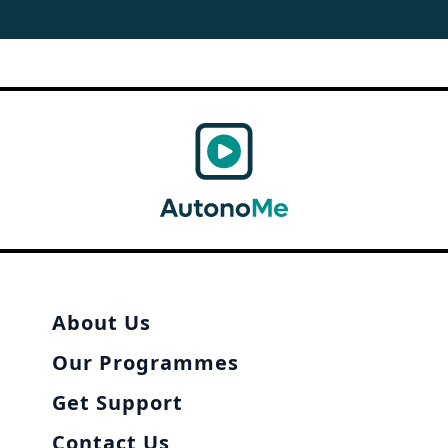
About Us
Our Programmes
Get Support
Contact Us