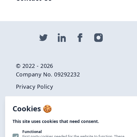
© 2022 - 2026
Company No. 09292232
Privacy Policy
Terms and Conditions
Cookies 🍪
Carbon Reduction Plan
This site uses cookies that need consent.
Careers
Functional
Net Zero Commitment
First party cookies needed for the website to function. These